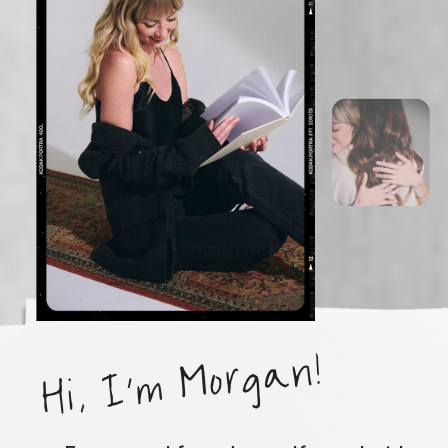
Hi, I'm Morgan!