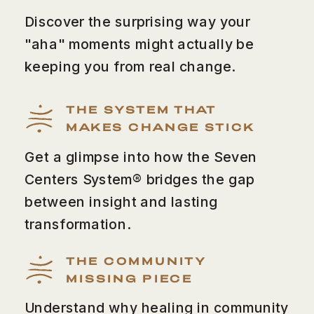
Discover the surprising way your
"aha" moments might actually be
keeping you from real change.
THE SYSTEM THAT
MAKES CHANGE STICK
Get a glimpse into how the Seven
Centers System® bridges the gap
between insight and lasting
transformation.
THE COMMUNITY
MISSING PIECE
Understand why healing in community