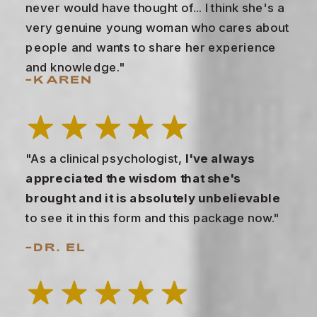
never would have thought of... I think she's a
very genuine young woman who cares about
people and wants to share her experience
and knowledge."
–KAREN
"As a clinical psychologist,
I've always
appreciated the wisdom that she's
brought and it is absolutely unbelievable
to see it in this form and this package now."
–DR. EL