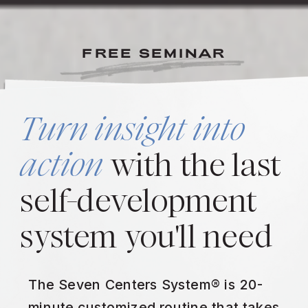
FREE SEMINAR
Turn insight into
action
with the last
self-development
system you'll need
The Seven Centers System® is 20-
minute customized routine that takes