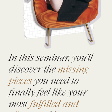
In this seminar, you’ll
discover the
missing
pieces
you need to
finally feel like your
most
fulfilled and