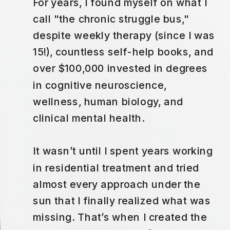
For years, I found myself on what I
call "the chronic struggle bus,"
despite weekly therapy (since I was
15!), countless self-help books, and
over $100,000 invested in degrees
in cognitive neuroscience,
wellness, human biology, and
clinical mental health.
It wasn’t until I spent years working
in residential treatment and tried
almost every approach under the
sun that I finally realized what was
missing. That’s when I created the