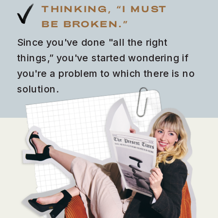
THINKING, “I MUST
BE BROKEN.”
Since you've done "all the right
things,” you've started wondering if
you're a problem to which there is no
solution.