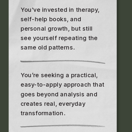
You've invested in therapy,
self-help books, and
personal growth, but still
see yourself repeating the
same old patterns.
You’re seeking a practical,
easy-to-apply approach that
goes beyond analysis and
creates real, everyday
transformation.