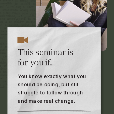
This seminar is
for you if…
You know exactly what you
should be doing, but still
struggle to follow through
and make real change.