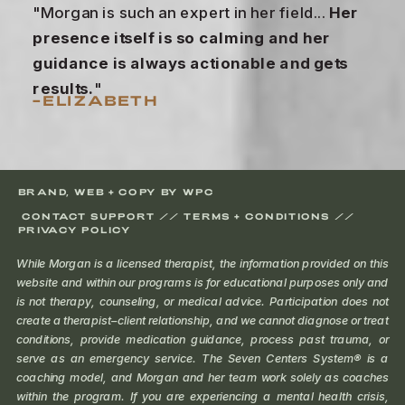
"Morgan is such an expert in her field...
Her
presence itself is so calming and her
guidance is always actionable and gets
results.
"
–ELIZABETH
BRAND, WEB + COPY BY WPC
CONTACT SUPPORT //
TERMS + CONDITIONS
//
PRIVACY POLICY
While Morgan is a licensed therapist, the information provided on this
website and within our programs is for educational purposes only and
is not therapy, counseling, or medical advice. Participation does not
create a therapist–client relationship, and we cannot diagnose or treat
conditions, provide medication guidance, process past trauma, or
serve as an emergency service. The Seven Centers System® is a
coaching model, and Morgan and her team work solely as coaches
within the program. If you are experiencing a mental health crisis,