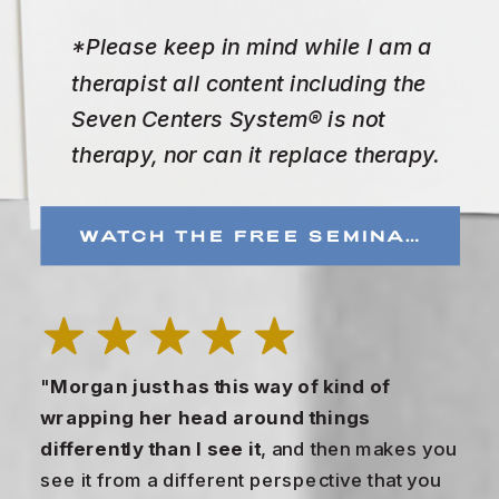
*Please keep in mind while I am a
therapist all content including the
Seven Centers System® is not
therapy, nor can it replace therapy.
WATCH THE FREE SEMINAR
"
Morgan just has this way of kind of
wrapping her head around things
differently than I see it
, and then makes you
see it from a different perspective that you