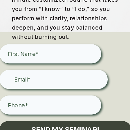
you from “I know” to “I do,” so you
perform with clarity, relationships
deepen, and you stay balanced
without burning out.