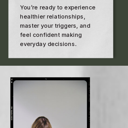
You’re ready to experience
healthier relationships,
master your triggers, and
feel confident making
everyday decisions.