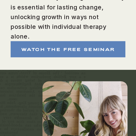
is essential for lasting change,
unlocking growth in ways not
possible with individual therapy
alone.
WATCH THE FREE SEMINAR