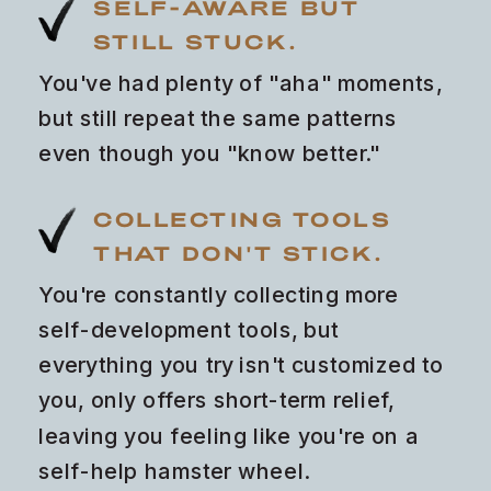
SELF-AWARE BUT
STILL STUCK.
You've had plenty of "aha" moments,
but still repeat the same patterns
even though you "know better."
COLLECTING TOOLS
THAT DON'T STICK.
You're constantly collecting more
self-development tools, but
everything you try isn't customized to
you, only offers short-term relief,
leaving you feeling like you're on a
self-help hamster wheel.