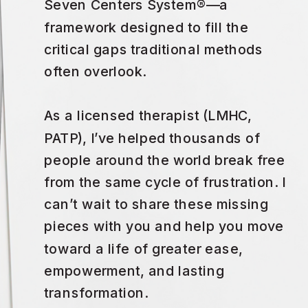
Seven Centers System®—a
framework designed to fill the
critical gaps traditional methods
often overlook.
As a licensed therapist (LMHC,
PATP), I’ve helped thousands of
people around the world break free
from the same cycle of frustration. I
can’t wait to share these missing
pieces with you and help you move
toward a life of greater ease,
empowerment, and lasting
transformation.