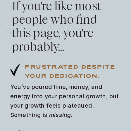
If you're like most
people who find
this page, you're
probably…
FRUSTRATED DESPITE
YOUR DEDICATION.
You’ve poured time, money, and
energy into your personal growth, but
your growth feels plateaued.
Something is
missing
.