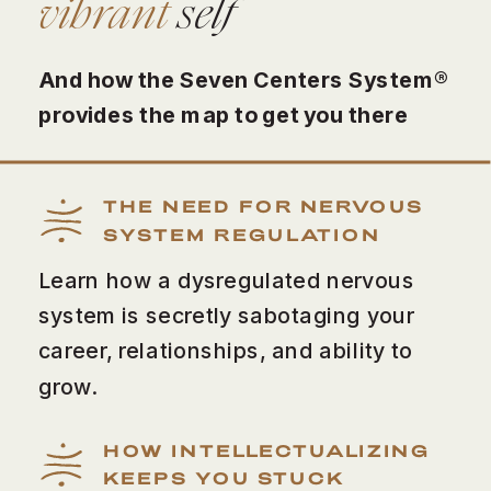
vibrant
self
And how the Seven Centers System®
provides the map to get you there
THE NEED FOR NERVOUS
SYSTEM REGULATION
Learn how a dysregulated nervous
system is secretly sabotaging your
career, relationships, and ability to
grow.
HOW INTELLECTUALIZING
KEEPS YOU STUCK