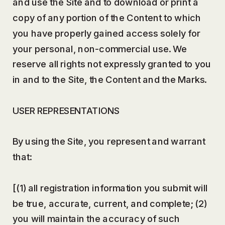
and use the Site and to download or print a
copy of any portion of the Content to which
you have properly gained access solely for
your personal, non-commercial use. We
reserve all rights not expressly granted to you
in and to the Site, the Content and the Marks.
USER REPRESENTATIONS
By using the Site, you represent and warrant
that:
[(1) all registration information you submit will
be true, accurate, current, and complete; (2)
you will maintain the accuracy of such