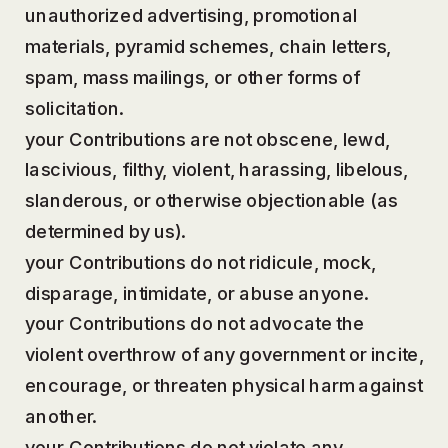
unauthorized advertising, promotional
materials, pyramid schemes, chain letters,
spam, mass mailings, or other forms of
solicitation.
your Contributions are not obscene, lewd,
lascivious, filthy, violent, harassing, libelous,
slanderous, or otherwise objectionable (as
determined by us).
your Contributions do not ridicule, mock,
disparage, intimidate, or abuse anyone.
your Contributions do not advocate the
violent overthrow of any government or incite,
encourage, or threaten physical harm against
another.
your Contributions do not violate any