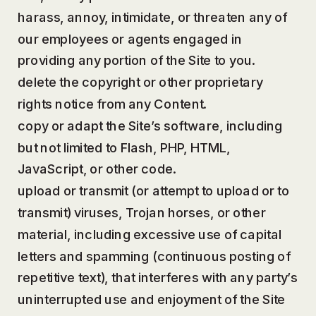
harass, annoy, intimidate, or threaten any of
our employees or agents engaged in
providing any portion of the Site to you.
delete the copyright or other proprietary
rights notice from any Content.
copy or adapt the Site’s software, including
but not limited to Flash, PHP, HTML,
JavaScript, or other code.
upload or transmit (or attempt to upload or to
transmit) viruses, Trojan horses, or other
material, including excessive use of capital
letters and spamming (continuous posting of
repetitive text), that interferes with any party’s
uninterrupted use and enjoyment of the Site