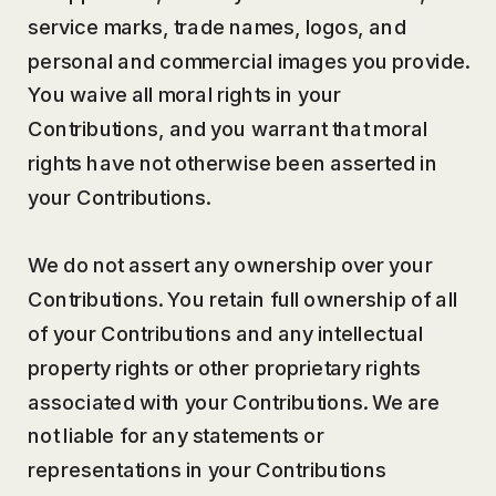
service marks, trade names, logos, and
personal and commercial images you provide.
You waive all moral rights in your
Contributions, and you warrant that moral
rights have not otherwise been asserted in
your Contributions.
We do not assert any ownership over your
Contributions. You retain full ownership of all
of your Contributions and any intellectual
property rights or other proprietary rights
associated with your Contributions. We are
not liable for any statements or
representations in your Contributions