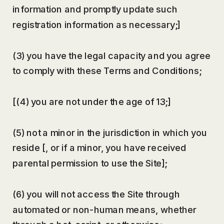
information and promptly update such
registration information as necessary;]
(3) you have the legal capacity and you agree
to comply with these Terms and Conditions;
[(4) you are not under the age of 13;]
(5) not a minor in the jurisdiction in which you
reside [, or if a minor, you have received
parental permission to use the Site];
(6) you will not access the Site through
automated or non-human means, whether