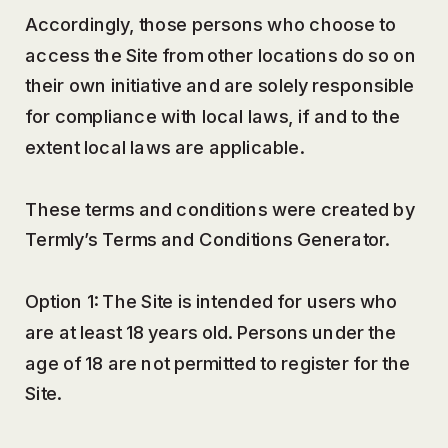
Accordingly, those persons who choose to
access the Site from other locations do so on
their own initiative and are solely responsible
for compliance with local laws, if and to the
extent local laws are applicable.
These terms and conditions were created by
Termly’s Terms and Conditions Generator.
Option 1: The Site is intended for users who
are at least 18 years old. Persons under the
age of 18 are not permitted to register for the
Site.