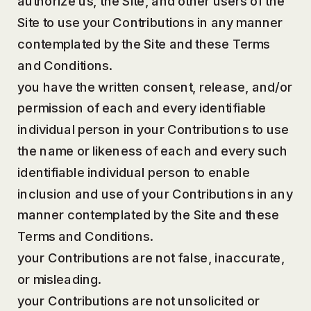
authorize us, the Site, and other users of the
Site to use your Contributions in any manner
contemplated by the Site and these Terms
and Conditions.
you have the written consent, release, and/or
permission of each and every identifiable
individual person in your Contributions to use
the name or likeness of each and every such
identifiable individual person to enable
inclusion and use of your Contributions in any
manner contemplated by the Site and these
Terms and Conditions.
your Contributions are not false, inaccurate,
or misleading.
your Contributions are not unsolicited or