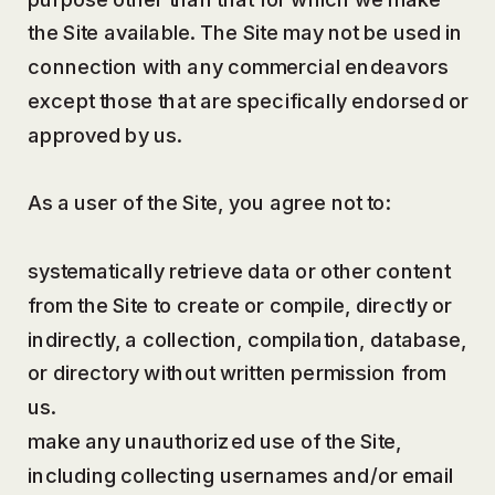
the Site available. The Site may not be used in
connection with any commercial endeavors
except those that are specifically endorsed or
approved by us.
As a user of the Site, you agree not to:
systematically retrieve data or other content
from the Site to create or compile, directly or
indirectly, a collection, compilation, database,
or directory without written permission from
us.
make any unauthorized use of the Site,
including collecting usernames and/or email