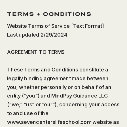
TERMS + CONDITIONS
Website Terms of Service [Text Format]
Last updated 2/29/2024
AGREEMENT TO TERMS
These Terms and Conditions constitute a
legally binding agreement made between
you, whether personally or on behalf of an
entity (“you”) and MindPsy Guidance LLC
(“we,” “us” or “our”), concerning your access
to and use of the
www.sevencenterslifeschool.com website as