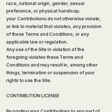
race, national origin, gender, sexual
preference, or physical handicap.
your Contributions do not otherwise violate,
or link to material that violates, any provision
of these Terms and Conditions, or any
applicable law or regulation.
Any use of the Site in violation of the
foregoing violates these Terms and
Conditions and may result in, among other
things, termination or suspension of your
rights to use the Site.
CONTRIBUTION LICENSE
By posting your Contributions to any part of