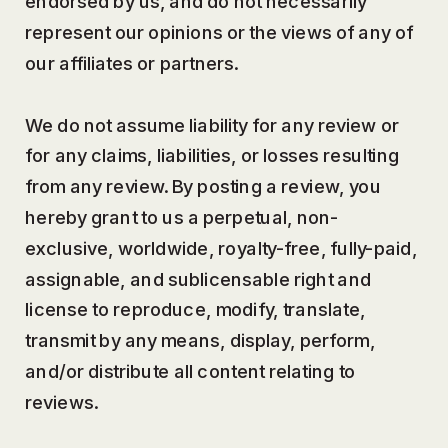
endorsed by us, and do not necessarily
represent our opinions or the views of any of
our affiliates or partners.
We do not assume liability for any review or
for any claims, liabilities, or losses resulting
from any review. By posting a review, you
hereby grant to us a perpetual, non-
exclusive, worldwide, royalty-free, fully-paid,
assignable, and sublicensable right and
license to reproduce, modify, translate,
transmit by any means, display, perform,
and/or distribute all content relating to
reviews.