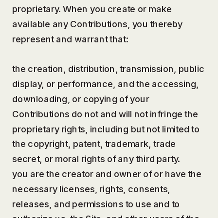
proprietary. When you create or make
available any Contributions, you thereby
represent and warrant that:
the creation, distribution, transmission, public
display, or performance, and the accessing,
downloading, or copying of your
Contributions do not and will not infringe the
proprietary rights, including but not limited to
the copyright, patent, trademark, trade
secret, or moral rights of any third party.
you are the creator and owner of or have the
necessary licenses, rights, consents,
releases, and permissions to use and to