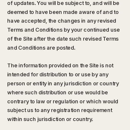
of updates. You will be subject to, and will be
deemed to have been made aware of and to
have accepted, the changes in any revised
Terms and Conditions by your continued use
of the Site after the date such revised Terms
and Conditions are posted.
The information provided on the Site is not
intended for distribution to or use by any
person or entity in any jurisdiction or country
where such distribution or use would be
contrary to law or regulation or which would
subject us to any registration requirement
within such jurisdiction or country.