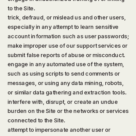
to the Site.
trick, defraud, or mislead us and other users,
especially in any attempt to learn sensitive
account information such as user passwords;
make improper use of our support services or
submit false reports of abuse or misconduct.
engage in any automated use of the system,
such as using scripts to send comments or
messages, or using any data mining, robots,
or similar data gathering and extraction tools.
interfere with, disrupt, or create an undue
burden on the Site or the networks or services
connected to the Site.
attempt to impersonate another user or