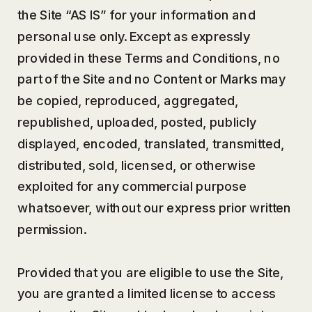
the Site “AS IS” for your information and
personal use only. Except as expressly
provided in these Terms and Conditions, no
part of the Site and no Content or Marks may
be copied, reproduced, aggregated,
republished, uploaded, posted, publicly
displayed, encoded, translated, transmitted,
distributed, sold, licensed, or otherwise
exploited for any commercial purpose
whatsoever, without our express prior written
permission.
Provided that you are eligible to use the Site,
you are granted a limited license to access