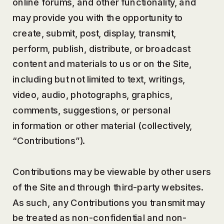
online forums, and other functionality, and
may provide you with the opportunity to
create, submit, post, display, transmit,
perform, publish, distribute, or broadcast
content and materials to us or on the Site,
including but not limited to text, writings,
video, audio, photographs, graphics,
comments, suggestions, or personal
information or other material (collectively,
“Contributions”).
Contributions may be viewable by other users
of the Site and through third-party websites.
As such, any Contributions you transmit may
be treated as non-confidential and non-