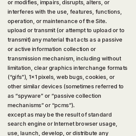
or modifies, impairs, disrupts, alters, or
interferes with the use, features, functions,
operation, or maintenance of the Site.
upload or transmit (or attempt to upload or to
transmit) any material that acts as a passive
or active information collection or
transmission mechanism, including without
limitation, clear graphics interchange formats
(“gifs”), 1×1 pixels, web bugs, cookies, or
other similar devices (sometimes referred to
as “spyware” or “passive collection
mechanisms” or “pcms”).
except as may be the result of standard
search engine or Internet browser usage,
use, launch, develop, or distribute any