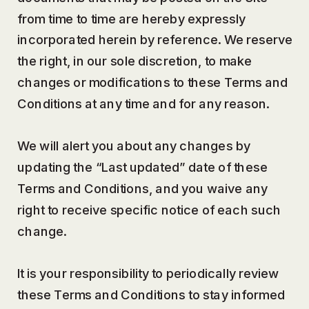
from time to time are hereby expressly
incorporated herein by reference. We reserve
the right, in our sole discretion, to make
changes or modifications to these Terms and
Conditions at any time and for any reason.
We will alert you about any changes by
updating the “Last updated” date of these
Terms and Conditions, and you waive any
right to receive specific notice of each such
change.
It is your responsibility to periodically review
these Terms and Conditions to stay informed