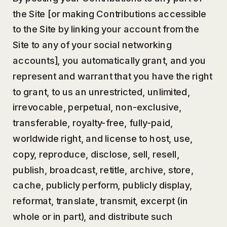
the Site [or making Contributions accessible
to the Site by linking your account from the
Site to any of your social networking
accounts], you automatically grant, and you
represent and warrant that you have the right
to grant, to us an unrestricted, unlimited,
irrevocable, perpetual, non-exclusive,
transferable, royalty-free, fully-paid,
worldwide right, and license to host, use,
copy, reproduce, disclose, sell, resell,
publish, broadcast, retitle, archive, store,
cache, publicly perform, publicly display,
reformat, translate, transmit, excerpt (in
whole or in part), and distribute such