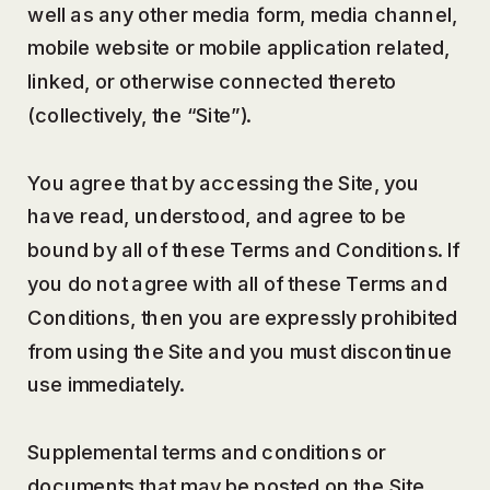
well as any other media form, media channel,
mobile website or mobile application related,
linked, or otherwise connected thereto
(collectively, the “Site”).
You agree that by accessing the Site, you
have read, understood, and agree to be
bound by all of these Terms and Conditions. If
you do not agree with all of these Terms and
Conditions, then you are expressly prohibited
from using the Site and you must discontinue
use immediately.
Supplemental terms and conditions or
documents that may be posted on the Site