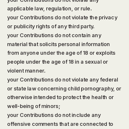
applicable law, regulation, or rule.
your Contributions do not violate the privacy
or publicity rights of any third party.
your Contributions do not contain any
material that solicits personal information
from anyone under the age of 18 or exploits
people under the age of 18 in a sexual or
violent manner.
your Contributions do not violate any federal
or state law concerning child pornography, or
otherwise intended to protect the health or
well-being of minors;
your Contributions do not include any
offensive comments that are connected to