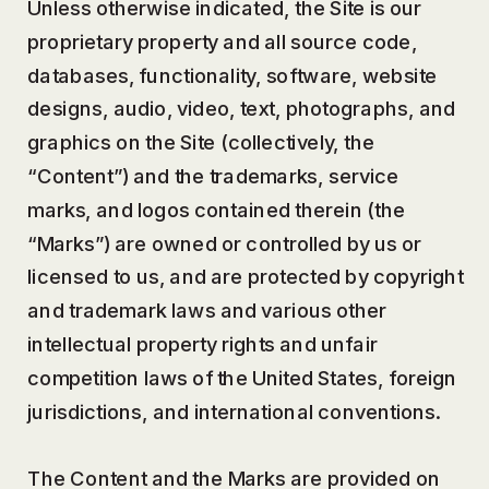
Unless otherwise indicated, the Site is our
proprietary property and all source code,
databases, functionality, software, website
designs, audio, video, text, photographs, and
graphics on the Site (collectively, the
“Content”) and the trademarks, service
marks, and logos contained therein (the
“Marks”) are owned or controlled by us or
licensed to us, and are protected by copyright
and trademark laws and various other
intellectual property rights and unfair
competition laws of the United States, foreign
jurisdictions, and international conventions.
The Content and the Marks are provided on