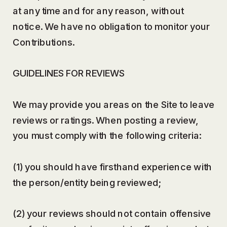
at any time and for any reason, without
notice. We have no obligation to monitor your
Contributions.
GUIDELINES FOR REVIEWS
We may provide you areas on the Site to leave
reviews or ratings. When posting a review,
you must comply with the following criteria:
(1) you should have firsthand experience with
the person/entity being reviewed;
(2) your reviews should not contain offensive