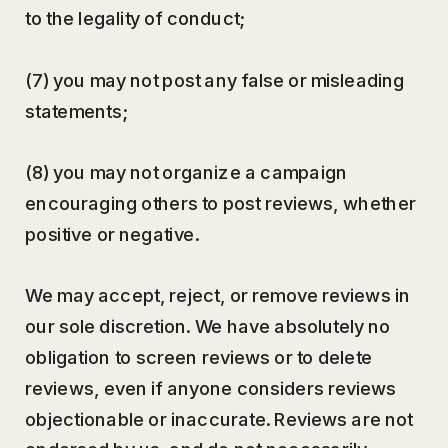
to the legality of conduct;
(7) you may not post any false or misleading
statements;
(8) you may not organize a campaign
encouraging others to post reviews, whether
positive or negative.
We may accept, reject, or remove reviews in
our sole discretion. We have absolutely no
obligation to screen reviews or to delete
reviews, even if anyone considers reviews
objectionable or inaccurate. Reviews are not