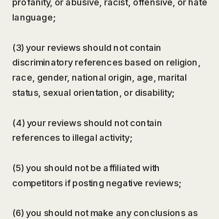
profanity, or abusive, racist, offensive, or hate
language;
(3) your reviews should not contain
discriminatory references based on religion,
race, gender, national origin, age, marital
status, sexual orientation, or disability;
(4) your reviews should not contain
references to illegal activity;
(5) you should not be affiliated with
competitors if posting negative reviews;
(6) you should not make any conclusions as