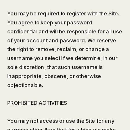
You may be required to register with the Site.
You agree to keep your password
confidential and will be responsible for all use
of your account and password. We reserve
the right to remove, reclaim, or change a
username you select if we determine, in our
sole discretion, that such username is
inappropriate, obscene, or otherwise
objectionable.
PROHIBITED ACTIVITIES
You may not access or use the Site for any
purpose other than that for which we make