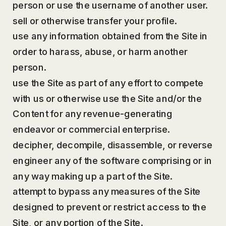
person or use the username of another user.
sell or otherwise transfer your profile.
use any information obtained from the Site in
order to harass, abuse, or harm another
person.
use the Site as part of any effort to compete
with us or otherwise use the Site and/or the
Content for any revenue-generating
endeavor or commercial enterprise.
decipher, decompile, disassemble, or reverse
engineer any of the software comprising or in
any way making up a part of the Site.
attempt to bypass any measures of the Site
designed to prevent or restrict access to the
Site, or any portion of the Site.