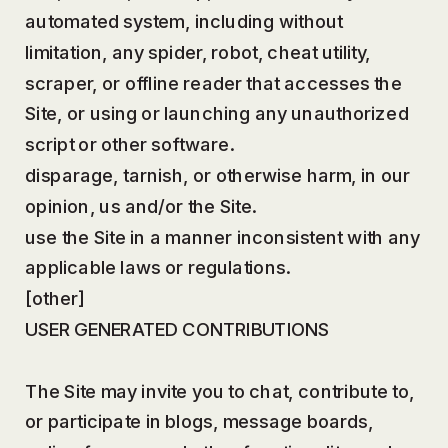
automated system, including without
limitation, any spider, robot, cheat utility,
scraper, or offline reader that accesses the
Site, or using or launching any unauthorized
script or other software.
disparage, tarnish, or otherwise harm, in our
opinion, us and/or the Site.
use the Site in a manner inconsistent with any
applicable laws or regulations.
[other]
USER GENERATED CONTRIBUTIONS
The Site may invite you to chat, contribute to,
or participate in blogs, message boards,