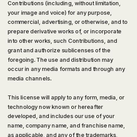
Contributions (including, without limitation,
your image and voice) for any purpose,
commercial, advertising, or otherwise, and to
prepare derivative works of, or incorporate
into other works, such Contributions, and
grant and authorize sublicenses of the
foregoing. The use and distribution may
occur in any media formats and through any
media channels.
This license will apply to any form, media, or
technology now known or hereafter
developed, and includes our use of your
name, company name, and franchise name,
as applicable, and any of the trademarks,