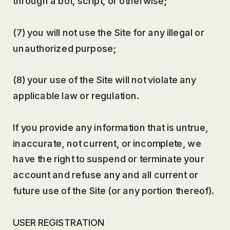
through a bot, script, or otherwise;
(7) you will not use the Site for any illegal or
unauthorized purpose;
(8) your use of the Site will not violate any
applicable law or regulation.
If you provide any information that is untrue,
inaccurate, not current, or incomplete, we
have the right to suspend or terminate your
account and refuse any and all current or
future use of the Site (or any portion thereof).
USER REGISTRATION