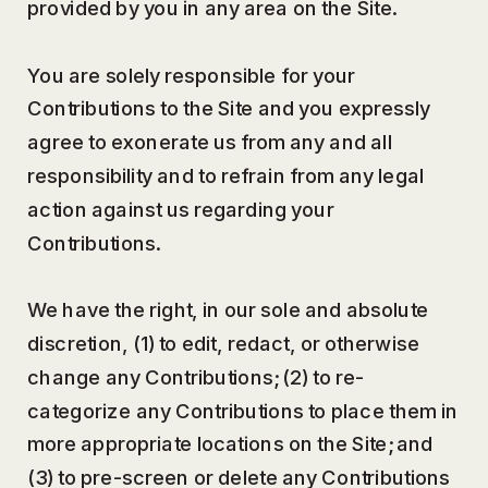
provided by you in any area on the Site.
You are solely responsible for your
Contributions to the Site and you expressly
agree to exonerate us from any and all
responsibility and to refrain from any legal
action against us regarding your
Contributions.
We have the right, in our sole and absolute
discretion, (1) to edit, redact, or otherwise
change any Contributions; (2) to re-
categorize any Contributions to place them in
more appropriate locations on the Site; and
(3) to pre-screen or delete any Contributions