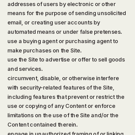
addresses of users by electronic or other
means for the purpose of sending unsolicited
email, or creating user accounts by
automated means or under false pretenses.
use a buying agent or purchasing agent to
make purchases on the Site.
use the Site to advertise or offer to sell goods
and services.
circumvent, disable, or otherwise interfere
with security-related features of the Site,
including features that prevent or restrict the
use or copying of any Content or enforce
limitations on the use of the Site and/or the
Content contained therein.
engage in unauthorized framing of or linking